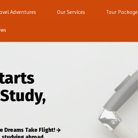
avel Adventures
Our Services
Tour Package
ews
tarts
 Study,
 Dreams Take Flight! ✈️
, studying abroad,