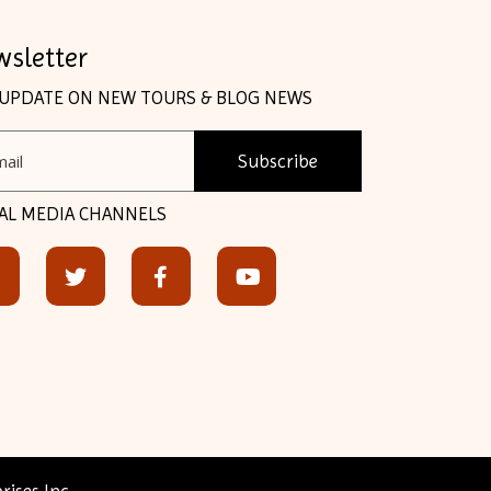
sletter
 UPDATE ON NEW TOURS & BLOG NEWS
Subscribe
AL MEDIA CHANNELS