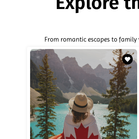
Explore t
From romantic escapes to family v