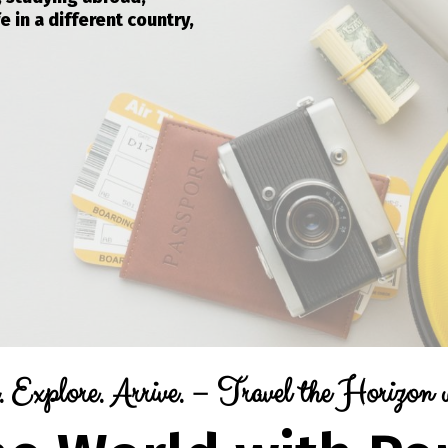
e in a different country,
 Explore. Arrive. – Travel the Horizon 