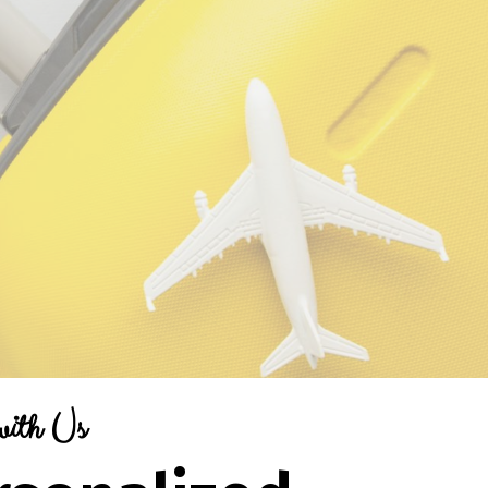
with Us