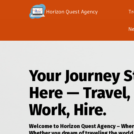
Horizon Quest Agency
Tr
N
Your Journey S
Here — Travel,
Work, Hire.
Welcome to Horizon Quest Agency – Where
Whether you dream of traveling the world