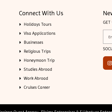
Connect With Us
New
GET
Holidays Tours
Visa Applications
Businesses
SOCI
Religious Trips
Honeymoon Trip
Studies Abroad
Work Abroad
Cruises Career