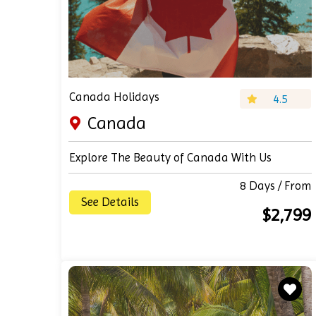
Canada Holidays
4.5
Canada
Explore The Beauty of Canada With Us
8 Days / From
See Details
$2,799