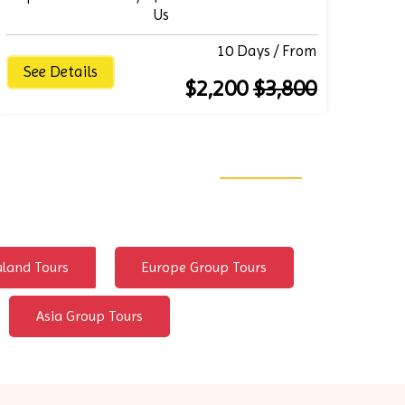
Us
10 Days / From
See Details
$2,200
$3,800
land Tours
Europe Group Tours
Asia Group Tours