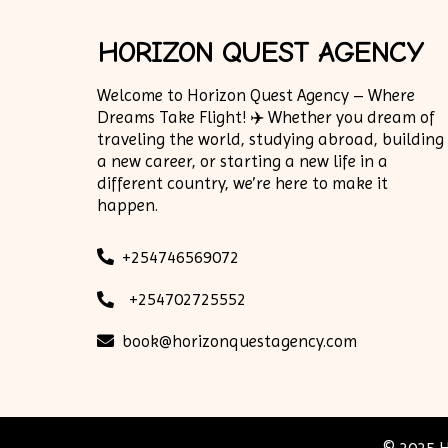
HORIZON QUEST AGENCY
Welcome to Horizon Quest Agency – Where
Dreams Take Flight! ✈️ Whether you dream of
traveling the world, studying abroad, building
a new career, or starting a new life in a
different country, we’re here to make it
happen.
+254746569072
+254702725552
book@horizonquestagency.com