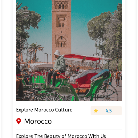
Explore Morocco Culture
4.5
Morocco
Explore The Beauty of Morocco With Us