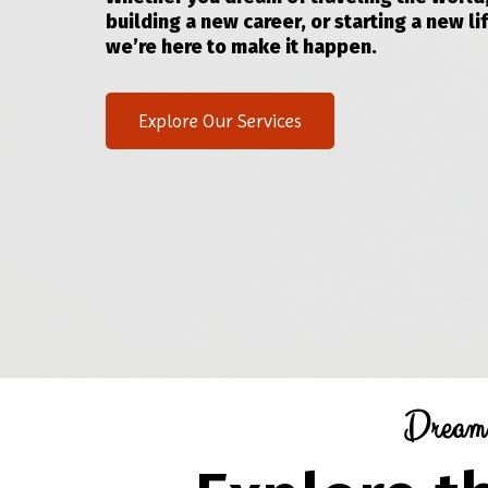
building a new career, or starting a new lif
we’re here to make it happen.
Explore Our Services
Dream.