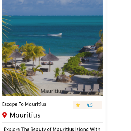
Escape To Mauritius
4.5
Mauritius
Explore The Beauty of Mauritius Island With