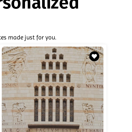
rsonalized
es made just for you.