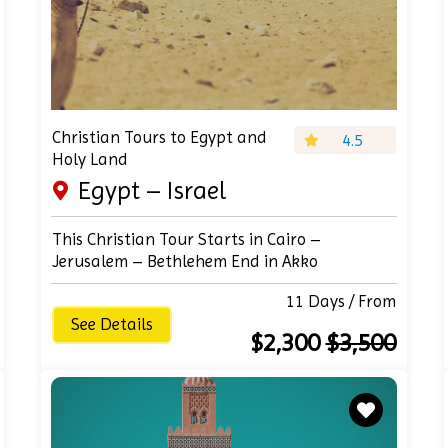
Christian Tours to Egypt and
4.5
Holy Land
Egypt – Israel
This Christian Tour Starts in Cairo –
Jerusalem – Bethlehem End in Akko
11 Days / From
See Details
$2,300
$3,500