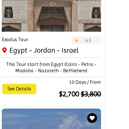
Exodus Tour
4.5
Egypt - Jordan - Israel
This Tour start from Egypt (Cairo - Petra -
Madaba - Nazareth - Bethlehem)
10 Days / From
See Details
$2,700
$3,800