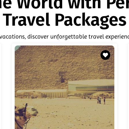
he World with Pe
Travel Packages
acations, discover unforgettable travel experienc