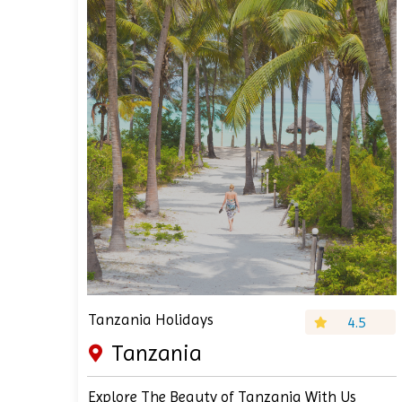
Tanzania Holidays
4.5
Tanzania
Explore The Beauty of Tanzania With Us