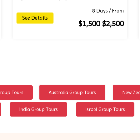
8 Days / From
See Details
$1,500
$2,500
roup Tours
Australia Group Tours
New Zea
India Group Tours
Israel Group Tours