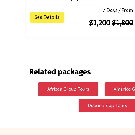
7 Days / From
See Details
$1,200
$1,800
Related packages
African Group Tours
America G
Dubai Group Tours