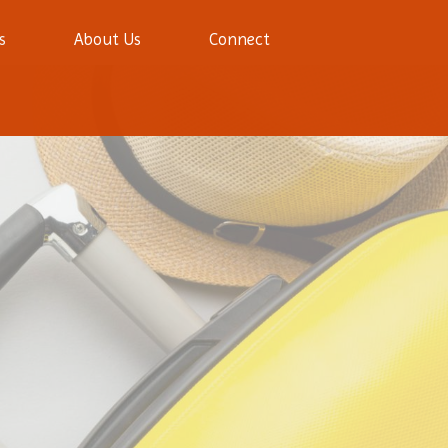
s
About Us
Connect