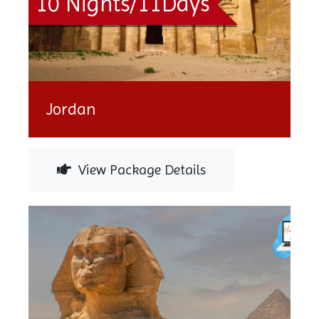
10 Nights/11Days
Jordan
View Package Details