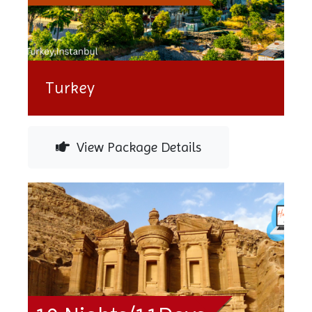
Turkey
View Package Details