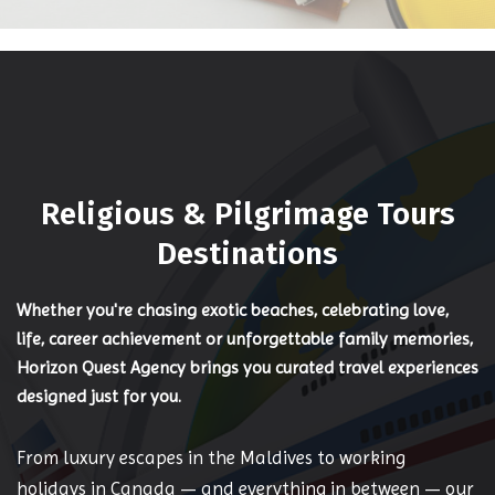
Religious & Pilgrimage Tours
Destinations
Whether you're chasing exotic beaches, celebrating love,
life, career achievement or unforgettable family memories,
Horizon Quest Agency brings you curated travel experiences
designed just for you.
From luxury escapes in the Maldives to working
holidays in Canada — and everything in between — our