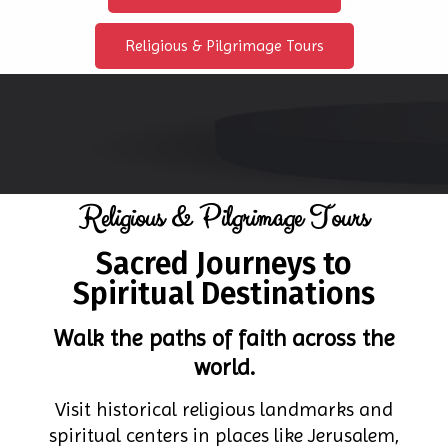
Religious & Pilgrimage Tours
Religious & Pilgrimage Tours
Sacred Journeys to
Spiritual Destinations
Walk the paths of faith across the
world.
Visit historical religious landmarks and
spiritual centers in places like Jerusalem,