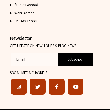
Studies Abroad
Work Abroad
Cruises Career
Newsletter
GET UPDATE ON NEW TOURS & BLOG NEWS
Subscribe
SOCIAL MEDIA CHANNELS