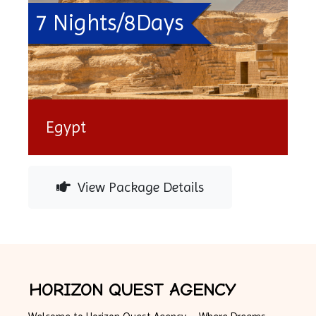
7 Nights/8Days
Egypt
View Package Details
HORIZON QUEST AGENCY