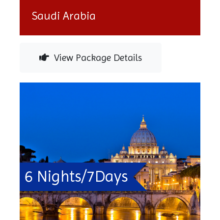
Saudi Arabia
View Package Details
6 Nights/7Days