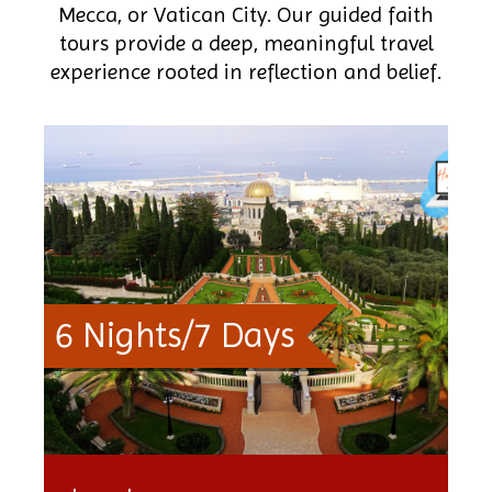
Mecca, or Vatican City. Our guided faith
tours provide a deep, meaningful travel
experience rooted in reflection and belief.
6 Nights/7 Days