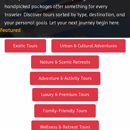
handpicked packages offer something for every
traveler. Discover tours sorted by type, destination, and
your personal goals. Let your next journey begin here.
Featured
Exotic Tours
Urban & Cultural Adventures
Nature & Scenic Retreats
Adventure & Activity Tours
Luxury & Premium Tours
Family-Friendly Tours
Wellness & Retreat Tours