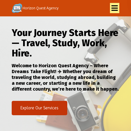
Horizon Quest Agency
Your Journey Starts Here
— Travel, Study, Work,
Hire.
Welcome to Horizon Quest Agency – Where
Dreams Take Flight! ✈️ Whether you dream of
traveling the world, studying abroad, building
a new career, or starting a new life in a
different country, we’re here to make it happen.
Explore Our Services