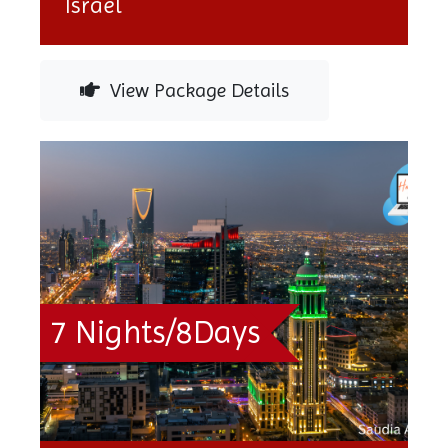
Israel
View Package Details
7 Nights/8Days