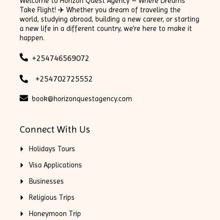
Welcome to Horizon Quest Agency – Where Dreams
Take Flight! ✈️ Whether you dream of traveling the
world, studying abroad, building a new career, or starting
a new life in a different country, we’re here to make it
happen.
+254746569072
+254702725552
book@horizonquestagency.com
Connect With Us
Holidays Tours
Visa Applications
Businesses
Religious Trips
Honeymoon Trip