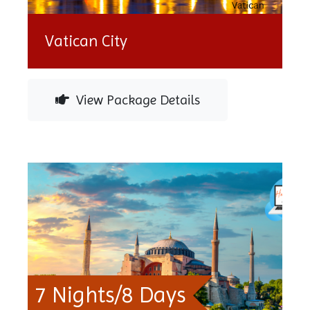
Vatican City
View Package Details
7 Nights/8 Days